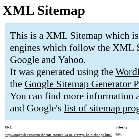
XML Sitemap
This is a XML Sitemap which is
engines which follow the XML S
Google and Yahoo.
It was generated using the
Word
the
Google Sitemap Generator P
You can find more information
and Google's
list of sitemap pr
URL
Priority
https://moyaidea.ru/zameshhenie-sotrudnika-na-vremya-bolnichnogo.html
20%