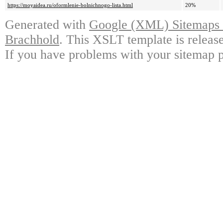
https://moyaidea.ru/oformlenie-bolnichnogo-lista.html
20%
Generated with
Google (XML) Sitemaps G
Brachhold
. This XSLT template is releas
If you have problems with your sitemap p