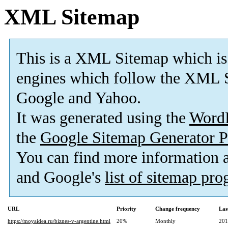
XML Sitemap
This is a XML Sitemap which is
engines which follow the XML S
Google and Yahoo.
It was generated using the
Word
the
Google Sitemap Generator P
You can find more information
and Google's
list of sitemap pr
URL
Priority
Change frequency
Las
https://moyaidea.ru/biznes-v-argentine.html
20%
Monthly
201