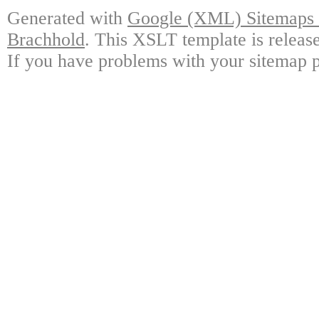
Generated with
Google (XML) Sitemaps G
Brachhold
. This XSLT template is releas
If you have problems with your sitemap p