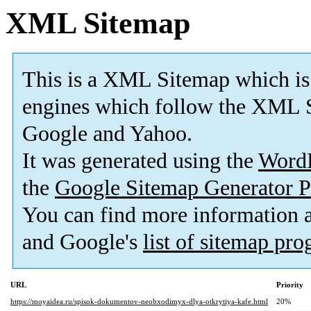
XML Sitemap
This is a XML Sitemap which is
engines which follow the XML S
Google and Yahoo.
It was generated using the
Word
the
Google Sitemap Generator P
You can find more information
and Google's
list of sitemap pr
URL
Priority
https://moyaidea.ru/spisok-dokumentov-neobxodimyx-dlya-otkrytiya-kafe.html
20%