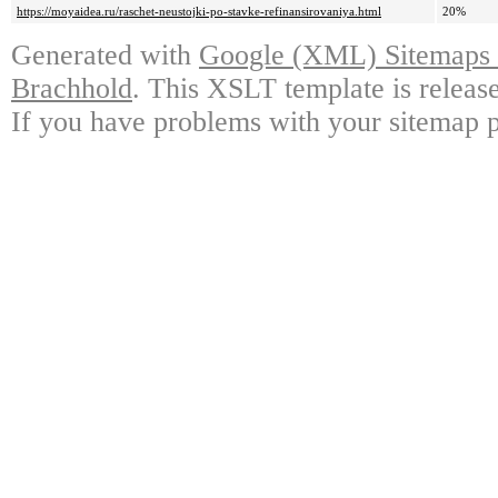
https://moyaidea.ru/raschet-neustojki-po-stavke-refinansirovaniya.html
20%
Generated with
Google (XML) Sitemaps G
Brachhold
. This XSLT template is releas
If you have problems with your sitemap p